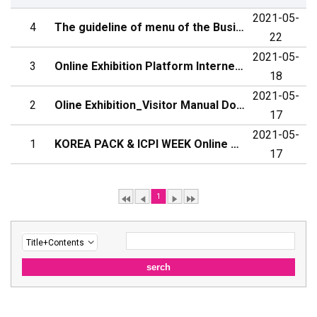
2021-05-
4
The guideline of menu of the Business Meeting
22
2021-05-
3
Online Exhibition Platform Internet User Environment (Internet Browser) ...
18
2021-05-
2
Oline Exhibition_Visitor Manual Download
17
2021-05-
1
KOREA PACK & ICPI WEEK Online OPEN!
17
1
serch