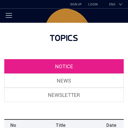
SIGN UP
LOGIN
ENG
TOPICS
NOTICE
NEWS
NEWSLETTER
No
Title
Date