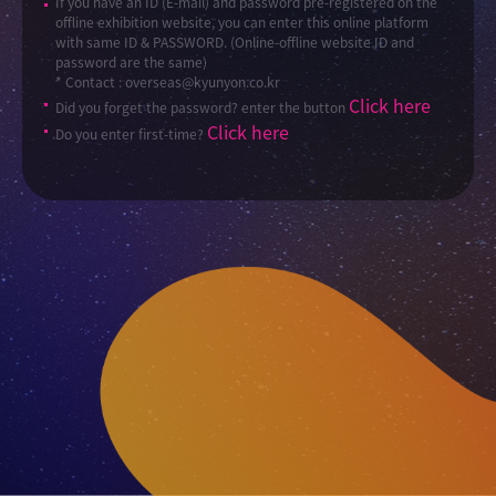
If you have an ID (E-mail) and password pre-registered on the
offline exhibition website, you can enter this online platform
with same ID & PASSWORD. (Online-offline website ID and
password are the same)
* Contact : overseas@kyunyon.co.kr
Click here
Did you forget the password? enter the button
Click here
Do you enter first-time?