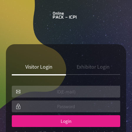
Visitor Login
Exhibitor Login
Login