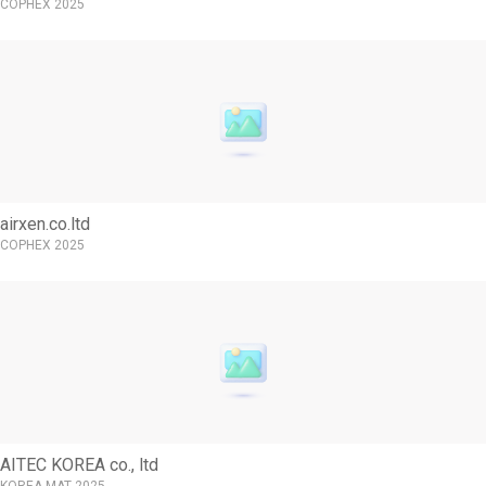
COPHEX 2025
airxen.co.ltd
COPHEX 2025
AITEC KOREA co., ltd