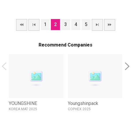
1
2
3
4
5
Recommend Companies
YOUNGSHINE
Youngshinpack
Y
KOREA MAT 2025
COPHEX 2025
KO
LT