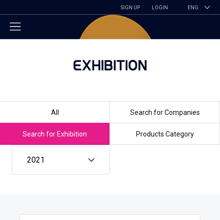
SIGN UP
LOGIN
ENG
EXHIBITION
All
Search for Companies
Search for Exhibition
Products Category