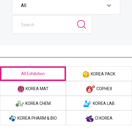
All Exhibition
KOREA PACK
KOREA MAT
COPHEX
KOREA CHEM
KOREA LAB
KOREA PHARM & BIO
CI KOREA