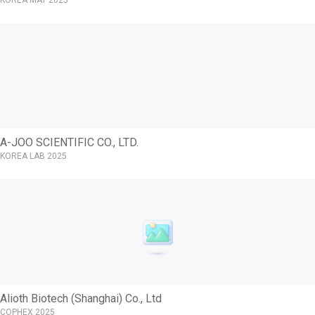
KOREA MAT 2025
A-JOO SCIENTIFIC CO., LTD.
KOREA LAB 2025
Alioth Biotech (Shanghai) Co., Ltd
COPHEX 2025