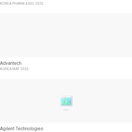
KOREA PHARM & BIO 2025
Advantech
KOREA MAT 2025
Agilent Technologies