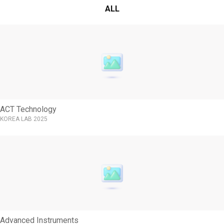
ALL
ACT Technology
KOREA LAB 2025
Advanced Instruments