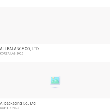
ALLBALANCE CO., LTD.
KOREA LAB 2025
Allpackaging Co., Ltd.
COPHEX 2025