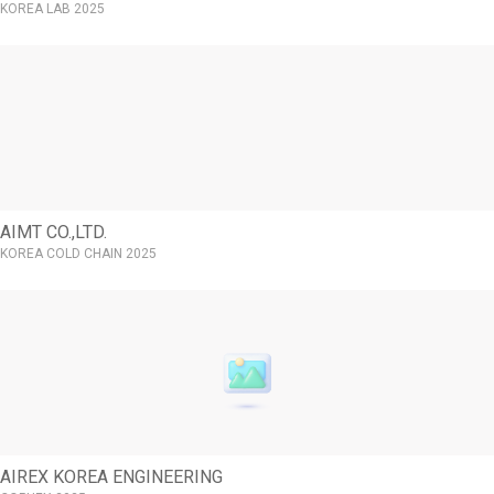
KOREA LAB 2025
AIMT CO.,LTD.
KOREA COLD CHAIN 2025
AIREX KOREA ENGINEERING