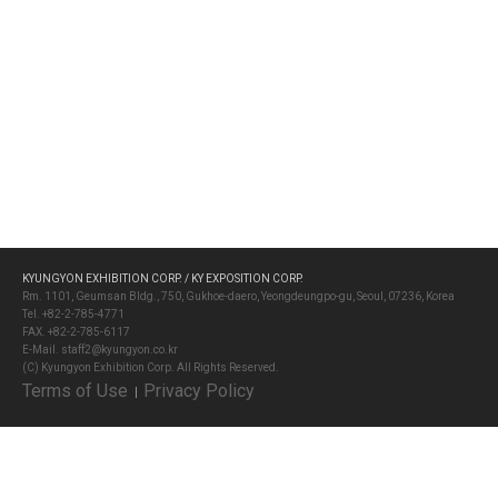
KYUNGYON EXHIBITION CORP. / KY EXPOSITION CORP.
Rm. 1101, Geumsan Bldg., 750, Gukhoe-daero, Yeongdeungpo-gu, Seoul, 07236, Korea
Tel. +82-2-785-4771
FAX. +82-2-785-6117
E-Mail. staff2@kyungyon.co.kr
(C) Kyungyon Exhibition Corp. All Rights Reserved.
Terms of Use
Privacy Policy
│