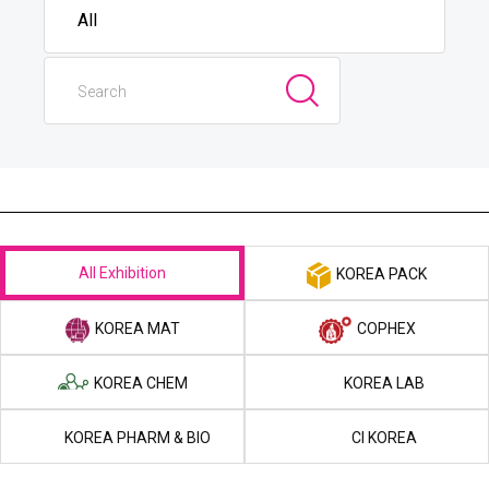
All Exhibition
KOREA PACK
KOREA MAT
COPHEX
KOREA CHEM
KOREA LAB
KOREA PHARM & BIO
CI KOREA