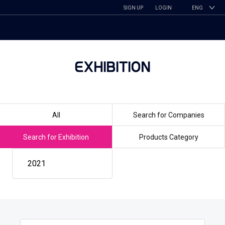
SIGN UP
LOGIN
ENG
EXHIBITION
All
Search for Companies
Search for Exhibition
Products Category