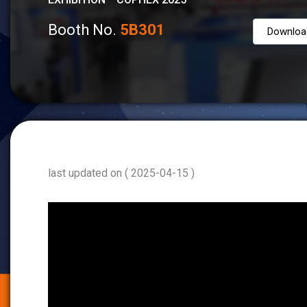
Booth No.
5B301
Downloa
last updated on ( 2025-04-15 )