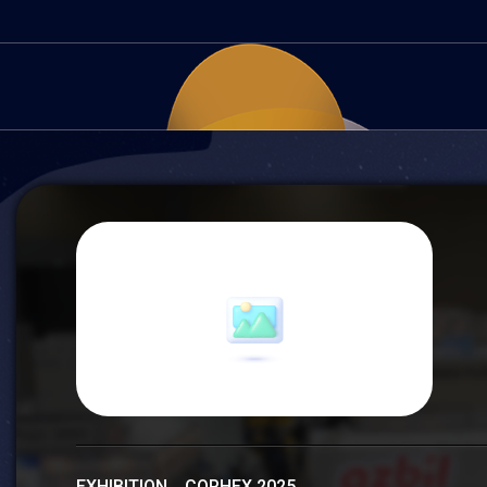
EXHIBITION COPHEX 2025