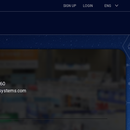
SIGN UP
LOGIN
ENG
260
systems.com