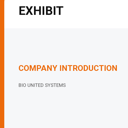
EXHIBIT
COMPANY INTRODUCTION
BIO UNITED SYSTEMS