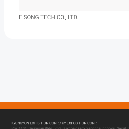
E SONG TECH CO., LTD.
KYUNGYON EXHIBITION CORP. / KY EXPOSITION CORP.
Rm. 1101, Geumsan Bldg., 750, Gukhoe-daero, Yeongdeungpo-gu, Seoul, 