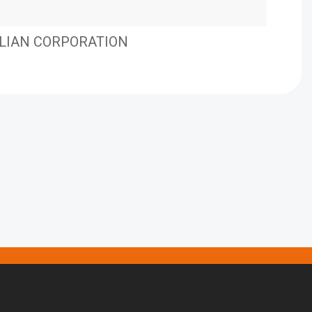
LIAN CORPORATION
EHM