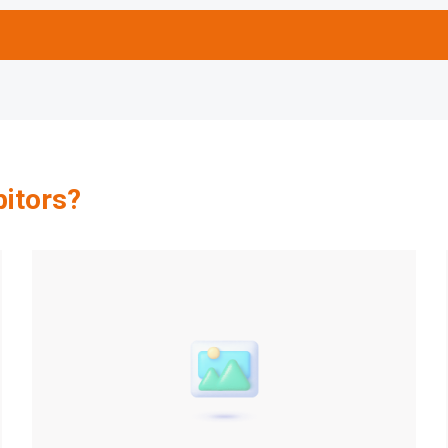
bitors?