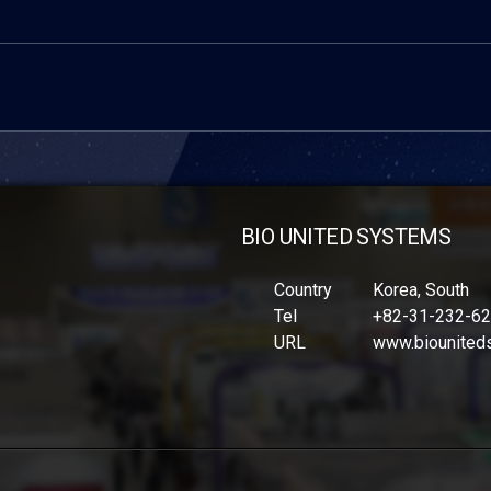
BIO UNITED SYSTEMS
Country
Korea, South
Tel
+82-31-232-6
URL
www.biounited