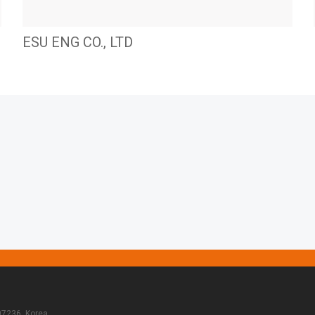
ESU ENG CO., LTD
07236, Korea