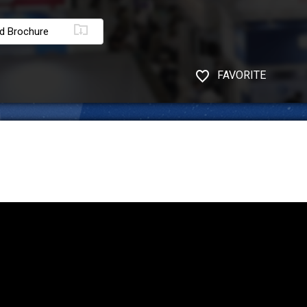
d Brochure
FAVORITE