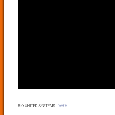
more
BIO UNITED SYSTEMS