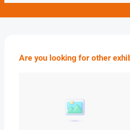
Are you looking for other exhi