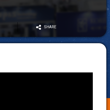
SHARE