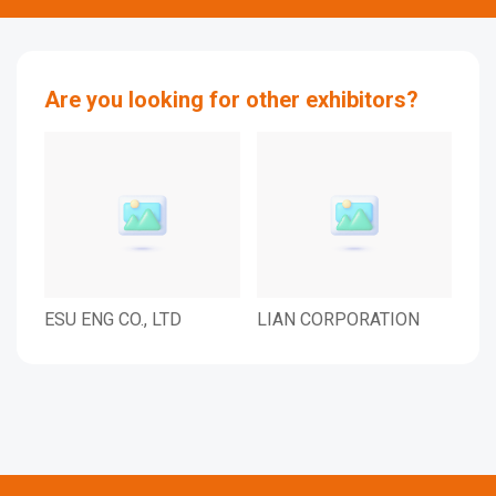
Are you looking for other exhibitors?
ESU ENG CO., LTD
LIAN CORPORATION
EHM