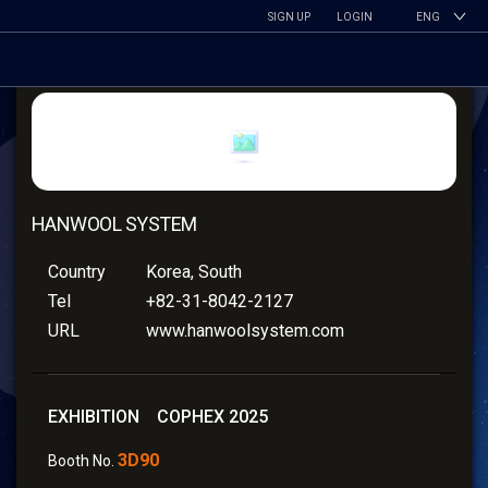
SIGN UP
LOGIN
ENG
HANWOOL SYSTEM
Country
Korea, South
Tel
+82-31-8042-2127
URL
www.hanwoolsystem.com
EXHIBITION COPHEX 2025
3D90
Booth No.