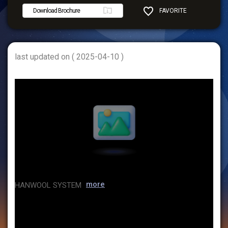
Download Brochure
FAVORITE
SHARE
last updated on ( 2025-04-10 )
more
HANWOOL SYSTEM