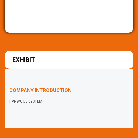
EXHIBIT
COMPANY INTRODUCTION
HANWOOL SYSTEM