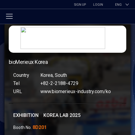
SIGN UP
LOGIN
ENG
bioMerieux Korea
Country
Korea, South
Tel
+82-2-2188-4729
URL
www.biomerieux-industry.com/ko
EXHIBITION KOREA LAB 2025
8D201
Booth No.