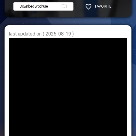
Download Brochure
FAVORITE
SHARE
last updated on ( 2025-08-19 )