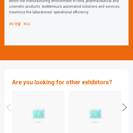
within the manufacturing environment in food, pharmaceutical and
cosmetic products. bioMerieux’s automated solutions and services
maximize the laboratories’ operational efficiency.
#미생물
#QC
Are you looking for other exhibitors?