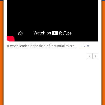
more
A world leader in the field of industrial microbiological control for more than 30 years, bioMerieux is present in 45 countries and serves more than 160 countries through a large network of distributors. The Company provides diagnostic solutions (systems, reagents, software and services) that identify sources of contamination to improve consumer safety. These tests detect pathogens and identify microorganisms responsible for contamination at all steps of the manufacturing process as well as within the manufacturing environment in food, pharmaceutical and cosmetic products. bioMerieux’s automated solutions and services maximize the laboratories’ operational efficiency.