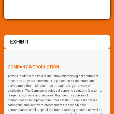
EXHIBIT
COMPANY INTRODUCTION
A world leader in the field of industrial microbiological control for
more than 30 years, bioMerieux is present in 45 countries and
serves more than 160 countries through a large network of
distributors. The Company provides diagnostic solutions (systems,
reagents, software and services) that identify sources of
contamination to improve consumer safety. These tests detect
pathogens and identify microorganisms responsible for
contamination at all steps of the manufacturing process as well as