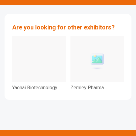
Are you looking for other exhibitors?
Yaohai Biotechnology
Zemley Pharma
ZH
(Beijing) Co.,Ltd
Novetech (Ningbo) Co.,
TE
Ltd
LTD