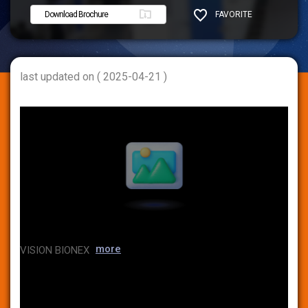
Download Brochure
FAVORITE
SHARE
last updated on ( 2025-04-21 )
more
VISION BIONEX