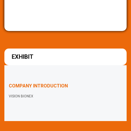
EXHIBIT
COMPANY INTRODUCTION
VISION BIONEX