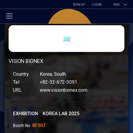
SIGN UP
LOGIN
ENG
VISION BIONEX
Country
Korea, South
Tel
+82-32-672-3091
URL
www.visionbionex.com
EXHIBITION KOREA LAB 2025
8F307
Booth No.