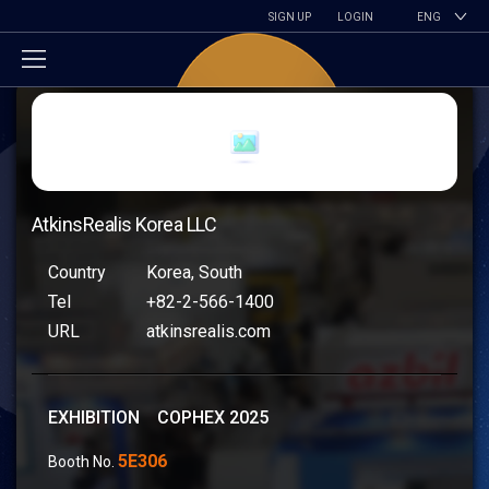
SIGN UP
LOGIN
ENG
AtkinsRealis Korea LLC
Country
Korea, South
Tel
+82-2-566-1400
URL
atkinsrealis.com
EXHIBITION COPHEX 2025
5E306
Booth No.