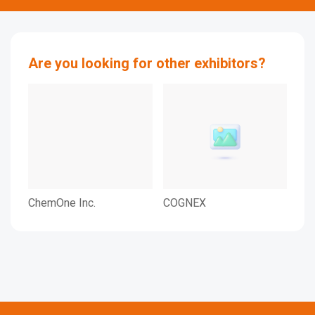
Are you looking for other exhibitors?
ChemOne Inc.
COGNEX
KO
SE