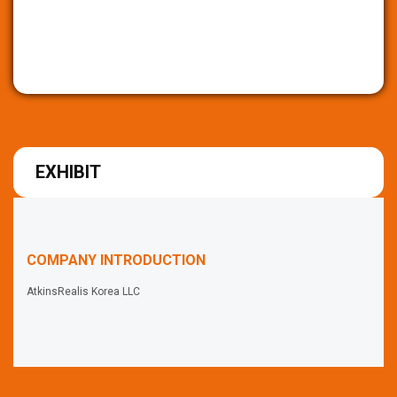
EXHIBIT
COMPANY INTRODUCTION
AtkinsRealis Korea LLC