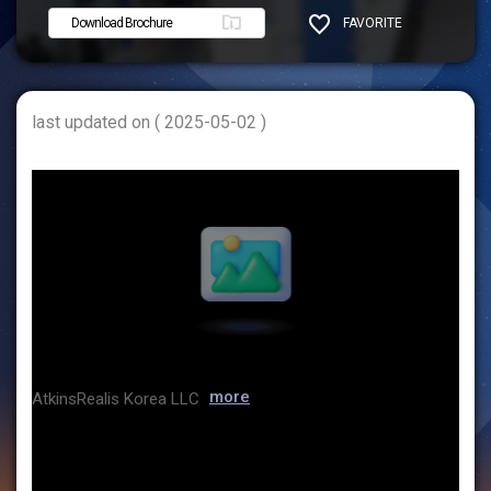
Download Brochure
FAVORITE
SHARE
last updated on ( 2025-05-02 )
more
AtkinsRealis Korea LLC