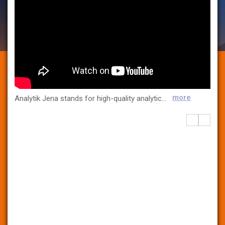
more
Analytik Jena stands for high-quality analytical instrumentation tailored to the needs of our customers. At our R&D and production sites throughout Germany, we develop and manufacture innovative products characterized by their unique analytical performance. Analytik Jena is a leading provider of analytical measuring technology, instruments in the field of molecular biology, and liquid handling and lab automation technologies. The company is present for its customers in many industries, as well as over 100 countries. Analytik Jena’s analysis instruments are used whenever precision and reliability are required. Whether it is water analysis, environmental monitoring, health care, or quality control, the company’s devices guarantee that strict standards have been maintained. Services, as well as devicespecific consumables and disposables, such as plastic articles, complete the extensive range of products. Analytik jena is today part of the Swiss Endress+Hauser Group.