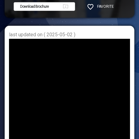
Download Brochure
FAVORITE
SHARE
last updated on ( 2025-05-02 )