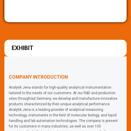
EXHIBIT
COMPANY INTRODUCTION
Analytik Jena stands for high-quality analytical instrumentation
tailored to the needs of our customers. At our R&D and production
sites throughout Germany, we develop and manufacture innovative
products characterized by their unique analytical performance.
Analytik Jena is a leading provider of analytical measuring
technology, instruments in the field of molecular biology, and liquid
handling and lab automation technologies. The company is present
for its customers in many industries, as well as over 100