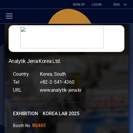
SIGN UP
LOGIN
ENG
Analytik Jena Korea Ltd.
Country
Korea, South
Tel
+82-2-541-4360
URL
www.analytik-jena.kr
EXHIBITION KOREA LAB 2025
8G401
Booth No.