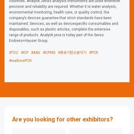
countries. Analytik Jena’s analysis instruments are used whenever
precision and reliability are required. Whether it is water analysis,
environmental monitoring, health care, or quality control, the
company’s devices guarantee that strict standards have been
maintained. Services, as well as devicespecific consumables and
disposables, such as plastic articles, complete the extensive
range of products. Analytik jena is today part of the Swiss
Endress+Hauser Group.
#TOC
#ICP
#AAS
#ICPMS
#총유기탄소분석기
#PCR
#realtimePCR
Are you looking for other exhibitors?