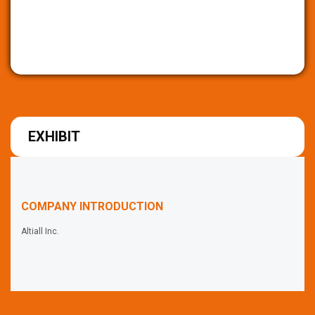
EXHIBIT
COMPANY INTRODUCTION
Altiall Inc.