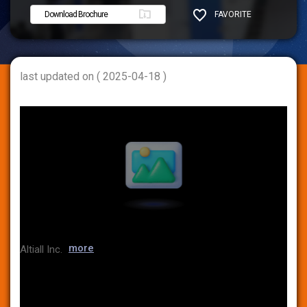
Download Brochure
FAVORITE
SHARE
last updated on ( 2025-04-18 )
more
Altiall Inc.