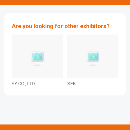
Are you looking for other exhibitors?
SY CO., LTD
SEK
SJP