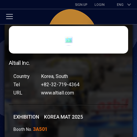
SIGN UP
LOGIN
ENG
Altiall Inc.
Country
Korea, South
Tel
+82-32-719-4364
URL
www.altiall.com
EXHIBITION KOREA MAT 2025
3A501
Booth No.