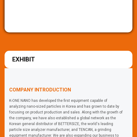
EXHIBIT
COMPANY INTRODUCTION
K-ONE NANO has developed the first equipment capable of
analyzing nano-sized particles in Korea and has grown to date by
focusing on product production and sales. Along with the growth of
the company, we have also established a global network as the
Korean general distributor of BETTERSIZE, the world's leading
particle size analyzer manufacturer, and TENCAN, a grinding
equipment manufacturer. We are also expanding our business to