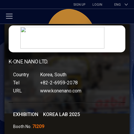
SIGN UP
LOGIN
ENG
K-ONE NANO LTD.
Country
Korea, South
Tel
+82-2-6959-2078
URL
www.konenano.com
EXHIBITION KOREA LAB 2025
7I209
Booth No.