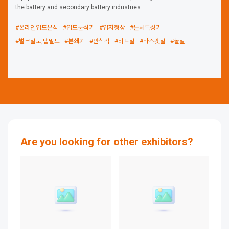
the battery and secondary battery industries.
#온라인입도분석
#입도분석기
#입자형상
#분체특성기
#벌크밀도,탭밀도
#분쇄기
#안식각
#비드밀
#바스켓밀
#볼밀
Are you looking for other exhibitors?