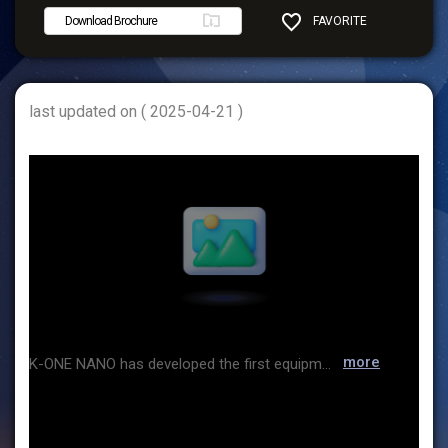
Download Brochure
FAVORITE
SHARE
last updated on ( 2025-04-21 )
more
K-ONE NANO has developed the first equipment capable of analyzing nano-sized particles in Korea and has grown to date by focusing on product production and sales. Along with the growth of the company, we have also established a global network as the Korean general distributor of BETTERSIZE, the world's leading particle size analyzer manufacturer, and TENCAN, a grinding equipment manufacturer. We are also expanding our business to the battery and secondary battery industries.