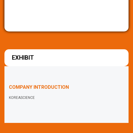
EXHIBIT
COMPANY INTRODUCTION
KOREASCIENCE