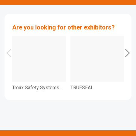
Are you looking for other exhibitors?
Troax Safety Systems
TRUESEAL
TWI
Ltd.