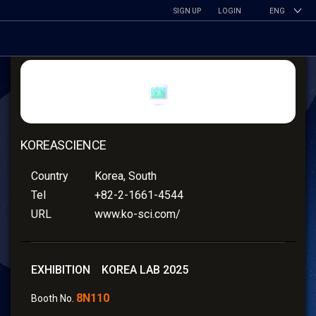
SIGN UP
LOGIN
ENG
KOREASCIENCE
Country
Korea, South
Tel
+82-2-1661-4544
URL
www.ko-sci.com/
EXHIBITION KOREA LAB 2025
8N110
Booth No.