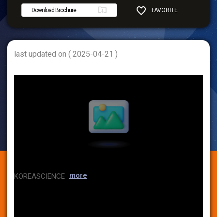
Download Brochure
FAVORITE
SHARE
last updated on ( 2025-04-21 )
more
KOREASCIENCE