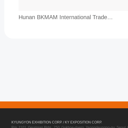
Hunan BKMAM International Trade Co.,Ltd.
KYUNGYON EXHIBITION CORP. / KY EXPOSITION CORP.
Rm. 1101, Geumsan Bldg., 750, Gukhoe-daero, Yeongdeungpo-gu, Seoul, 