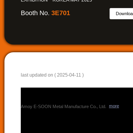
Booth No.
3E701
Downloa
last updated on ( 2025-04-11 )