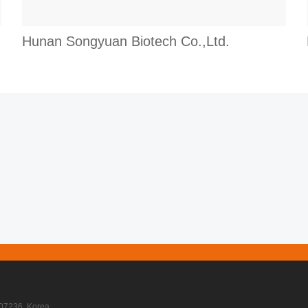
Hunan Songyuan Biotech Co.,Ltd.
07236, Korea