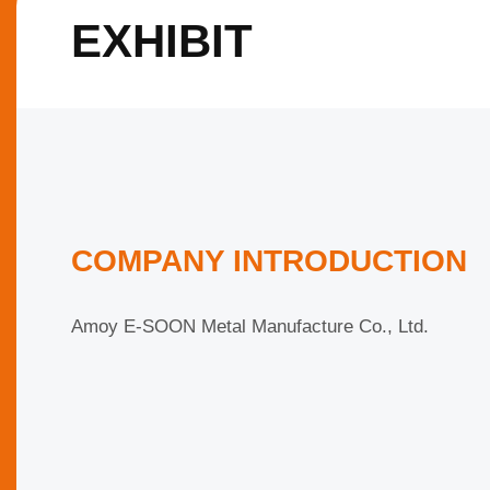
EXHIBIT
COMPANY INTRODUCTION
Amoy E-SOON Metal Manufacture Co., Ltd.