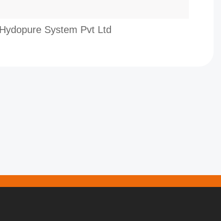
Hydopure System Pvt Ltd
Infi