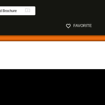
d Brochure
FAVORITE