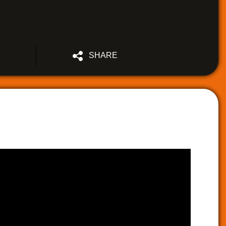
SHARE