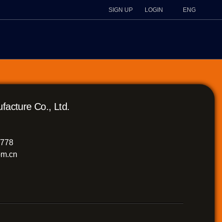
SIGN UP
LOGIN
ENG
ture Co., Ltd.
8778
m.cn