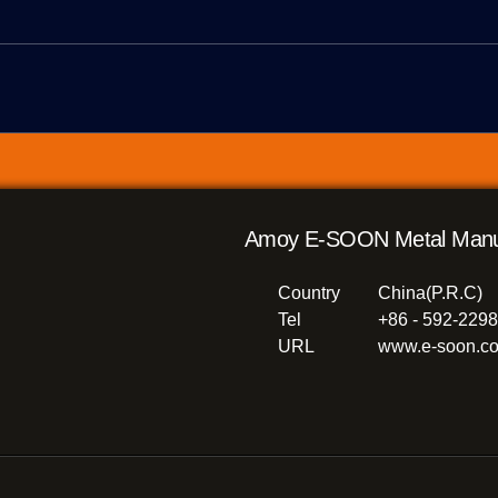
Amoy E-SOON Metal Manufac
Country
China(P.R.C)
Tel
+86 - 592-229
URL
www.e-soon.co