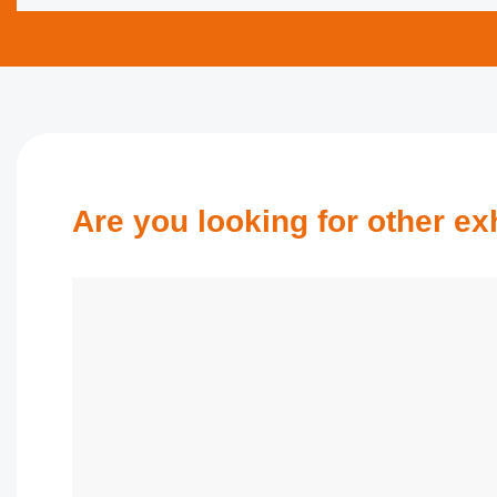
Are you looking for other exhi