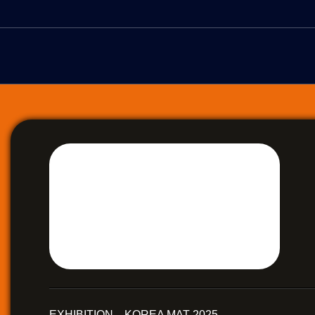
EXHIBITION KOREA MAT 2025