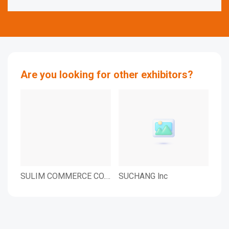
Are you looking for other exhibitors?
SULIM COMMERCE CO.,
SUCHANG lnc
SMA
LTD.