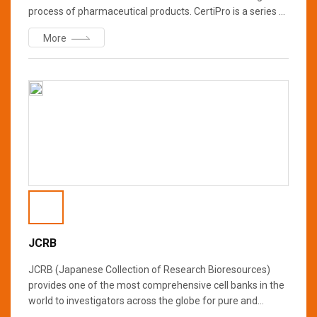
process of pharmaceutical products. CertiPro is a series of
pharmaceutical products, which is manufactured under
More
GMP.
JCRB
JCRB (Japanese Collection of Research Bioresources)
provides one of the most comprehensive cell banks in the
world to investigators across the globe for pure and
applied science, spanning many fields of research. Human