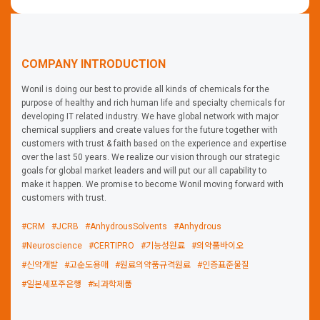
reagents have unique advantages satisfying researchers'
needs and they are practically evaluated by
neuroscientists. We support neuroscience research with
our high-quality reagents.
COMPANY INTRODUCTION
Wonil is doing our best to provide all kinds of chemicals for the
purpose of healthy and rich human life and specialty chemicals for
developing IT related industry. We have global network with major
chemical suppliers and create values for the future together with
customers with trust & faith based on the experience and expertise
over the last 50 years. We realize our vision through our strategic
goals for global market leaders and will put our all capability to
make it happen. We promise to become Wonil moving forward with
customers with trust.
#CRM
#JCRB
#AnhydrousSolvents
#Anhydrous
#Neuroscience
#CERTIPRO
#기능성원료
#의약품바이오
#신약개발
#고순도용매
#원료의약품규격원료
#인증표준물질
#일본세포주은행
#뇌과학제품