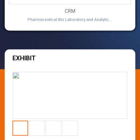
CRM
Pharmaceutical∙Bio Laboratory and Analytical Equipment
EXHIBIT