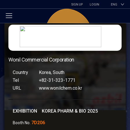
SIGN UP
LOGIN
ENG
Wonil Commercial Corporation
Country
Korea, South
Tel
+82-31-323-1771
URL
www.wonilchem.co.kr
EXHIBITION KOREA PHARM & BIO 2025
7D206
Booth No.