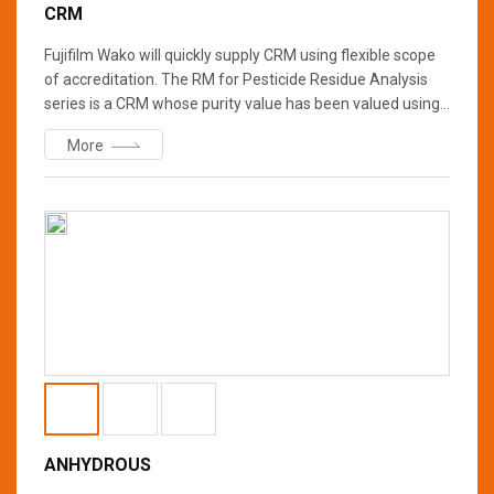
CRM
Fujifilm Wako will quickly supply CRM using flexible scope
of accreditation. The RM for Pesticide Residue Analysis
series is a CRM whose purity value has been valued using
a method, which has received flexible scope of
More
accreditation from IAJapan, and a CRM of NIST SRM, etc.
Fujifilm Wako will sequentially renew “for Pesticide
Residue analysis” grade of analytical standards to SI
traceable CRM.
ANHYDROUS