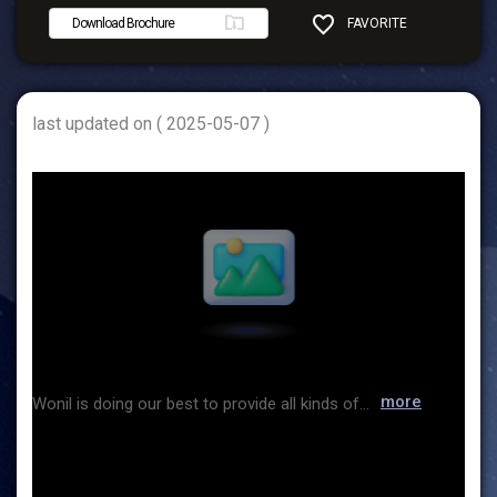
Download Brochure
FAVORITE
SHARE
last updated on ( 2025-05-07 )
more
Wonil is doing our best to provide all kinds of chemicals for the purpose of healthy and rich human life and specialty chemicals for developing IT related industry. We have global network with major chemical suppliers and create values for the future together with customers with trust & faith based on the experience and expertise over the last 50 years. We realize our vision through our strategic goals for global market leaders and will put our all capability to make it happen. We promise to become Wonil moving forward with customers with trust.