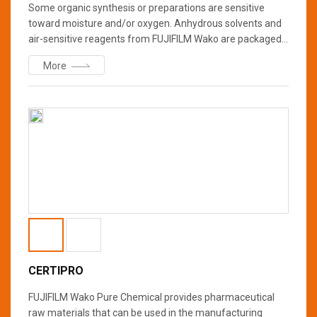
Some organic synthesis or preparations are sensitive
toward moisture and/or oxygen. Anhydrous solvents and
air-sensitive reagents from FUJIFILM Wako are packaged
in a bottle with a special cap which can be using a syringe
More
inserted through the hole in the cap (Figure). The bottle is
purged and backfilled with nitrogen gas. We offer two
quality grades with different water contents (≤30-50 ppm
or ≤10 ppm) for your specifications and requirements.
CERTIPRO
FUJIFILM Wako Pure Chemical provides pharmaceutical
raw materials that can be used in the manufacturing