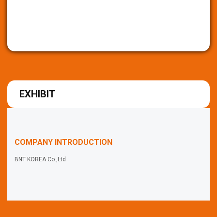
EXHIBIT
COMPANY INTRODUCTION
BNT KOREA Co.,Ltd