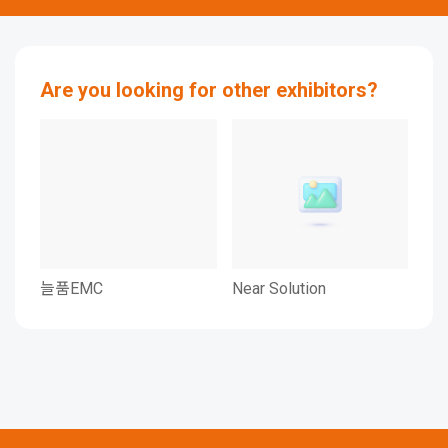
Are you looking for other exhibitors?
늘품EMC
Near Solution
DAV