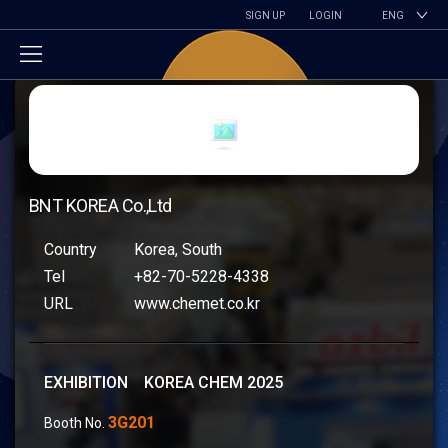
SIGN UP
LOGIN
ENG
BNT KOREA Co.,Ltd
Country
Korea, South
Tel
+82-70-5228-4338
URL
www.chemet.co.kr
EXHIBITION KOREA CHEM 2025
3G201
Booth No.