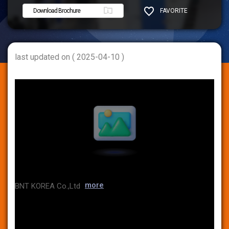
Download Brochure
FAVORITE
SHARE
last updated on ( 2025-04-10 )
more
BNT KOREA Co.,Ltd