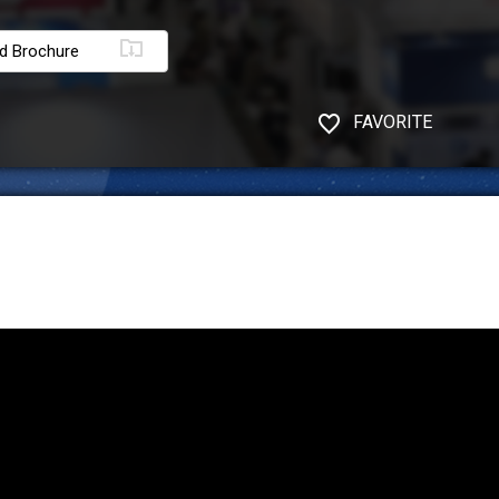
d Brochure
FAVORITE