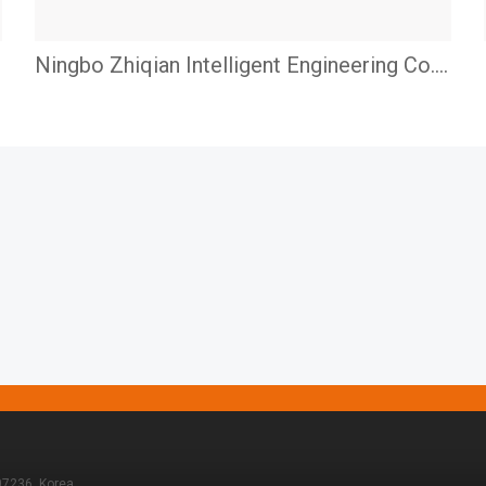
Ningbo Zhiqian Intelligent Engineering Co.,
LTD.
07236, Korea