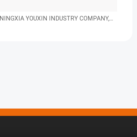
NINGXIA YOUXIN INDUSTRY COMPANY,
Nue
LIMITED