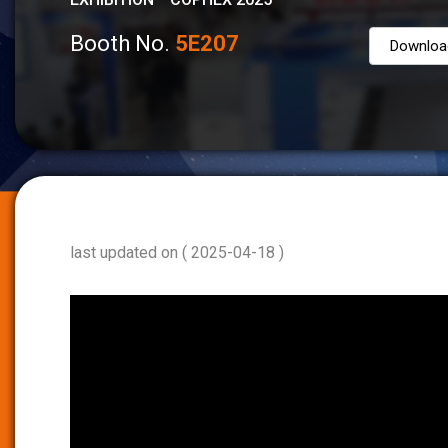
Booth No.
5E207
Downloa
last updated on ( 2025-04-18 )