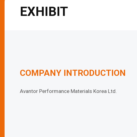
EXHIBIT
COMPANY INTRODUCTION
Avantor Performance Materials Korea Ltd.