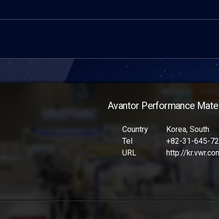
Avantor Performance Materi
Country
Korea, South
Tel
+82-31-645-7
URL
http://kr.vwr.co