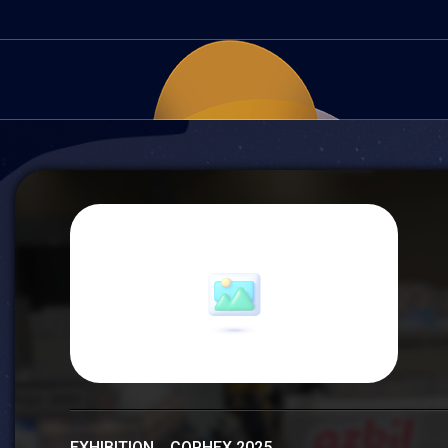
EXHIBITION COPHEX 2025