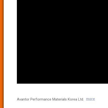
more
Avantor Performance Materials Korea Ltd.