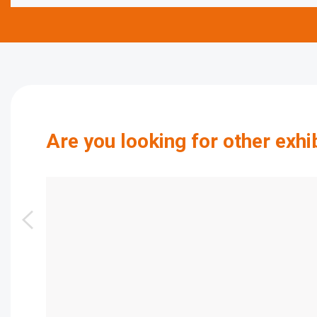
Are you looking for other exhi