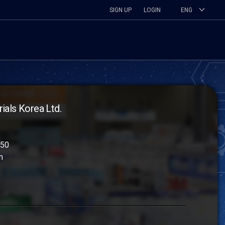
SIGN UP
LOGIN
ENG
als Korea Ltd.
250
m