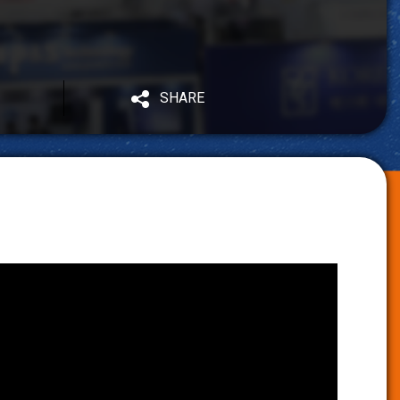
SHARE