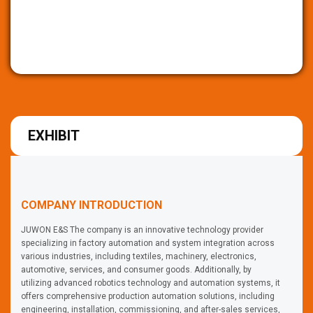
EXHIBIT
COMPANY INTRODUCTION
JUWON E&S The company is an innovative technology provider
specializing in factory automation and system integration across
various industries, including textiles, machinery, electronics,
automotive, services, and consumer goods. Additionally, by
utilizing advanced robotics technology and automation systems, it
offers comprehensive production automation solutions, including
engineering, installation, commissioning, and after-sales services,