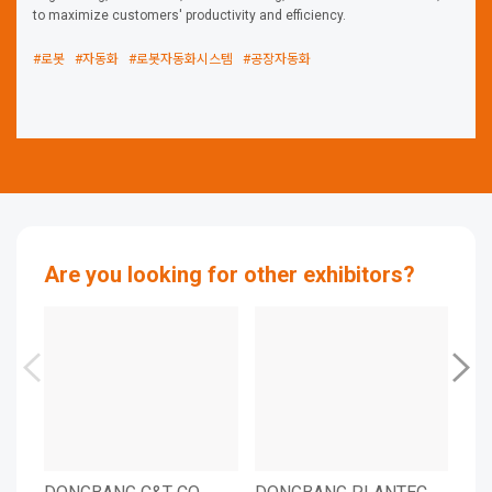
to maximize customers' productivity and efficiency.
#로봇
#자동화
#로봇자동화시스템
#공장자동화
Are you looking for other exhibitors?