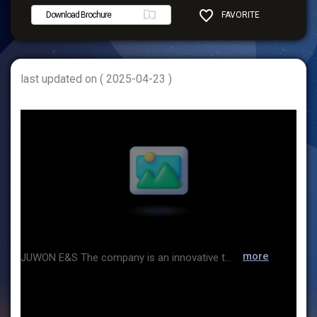
Download Brochure
FAVORITE
SHARE
last updated on ( 2025-04-23 )
more
JUWON E&S The company is an innovative technology provider specializing in factory automation and system integration across various industries, including textiles, machinery, electronics, automotive, services, and consumer goods. Additionally, by utilizing advanced robotics technology and automation systems, it offers comprehensive production automation solutions, including engineering, installation, commissioning, and after-sales services, to maximize customers' productivity and efficiency.