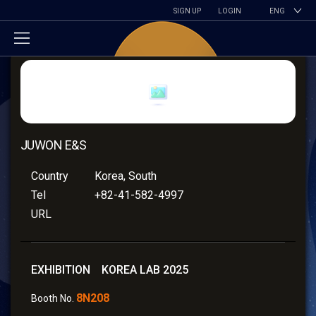
SIGN UP
LOGIN
ENG
JUWON E&S
Country
Korea, South
Tel
+82-41-582-4997
URL
EXHIBITION KOREA LAB 2025
8N208
Booth No.