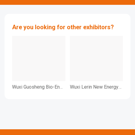
Are you looking for other exhibitors?
Wuxi Guosheng Bio-Eng.
Wuxi Lerin New Energy
Wu
Co.,Ltd.
Technology Co.,Ltd.
Bio