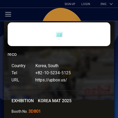
SIGN UP
LOGIN
ENG
reco
Country
Korea, South
Tel
+82-10-5234-5125
URL
https://upbox.us/
EXHIBITION KOREA MAT 2025
3D801
Booth No.