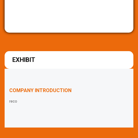
EXHIBIT
COMPANY INTRODUCTION
reco