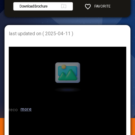
Download Brochure
FAVORITE
SHARE
last updated on ( 2025-04-11 )
more
reco