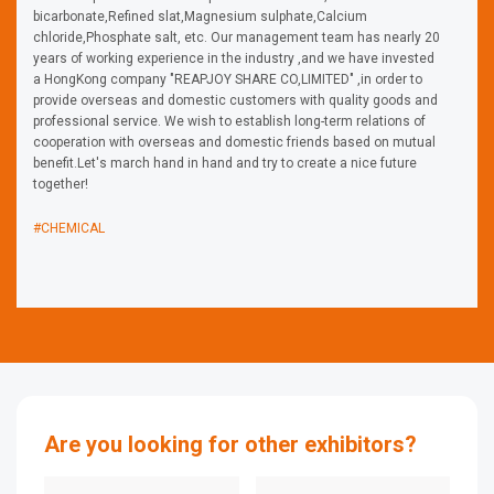
bicarbonate,Refined slat,Magnesium sulphate,Calcium
chloride,Phosphate salt, etc. Our management team has nearly 20
years of working experience in the industry ,and we have invested
a HongKong company "REAPJOY SHARE CO,LIMITED" ,in order to
provide overseas and domestic customers with quality goods and
professional service. We wish to establish long-term relations of
cooperation with overseas and domestic friends based on mutual
benefit.Let's march hand in hand and try to create a nice future
together!
#CHEMICAL
Are you looking for other exhibitors?