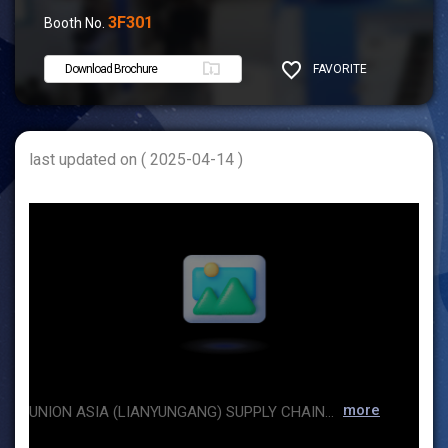
3F301
Booth No.
Download Brochure
FAVORITE
SHARE
last updated on ( 2025-04-14 )
more
UNION ASIA (LIANYUNGANG) SUPPLY CHAIN CO.,LTD , located in Lianyungang, China, a beautiful seaport city, the intersection of One Belt And One Road . We specializes in international trade,and mostly focus on chemicals and fertilizers business. The cargoes are mainly sold to Vietnam,Malaysia,Thailand, Philippines, Indonesia, South Korea, India, Pakistan and some other countries. Our main productsChemical products Soda Ash,Sodium bicarbonate,Refined slat,Magnesium sulphate,Calcium chloride,Phosphate salt, etc. Our management team has nearly 20 years of working experience in the industry ,and we have invested a HongKong company "REAPJOY SHARE CO,LIMITED" ,in order to provide overseas and domestic customers with quality goods and professional service. We wish to establish long-term relations of cooperation with overseas and domestic friends based on mutual benefit.Let's march hand in hand and try to create a nice future together!