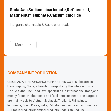
Soda Ash,Sodium bicarbonate,Refined slat,
Magnesium sulphate,Calcium chloride
Inorganic chemicals & Basic chemicals
More
COMPANY INTRODUCTION
UNION ASIA (LIANYUNGANG) SUPPLY CHAIN CO.,LTD , located in
Lianyungang, China, a beautiful seaport city, the intersection of
One Belt And One Road . We specializes in international trade,and
mostly focus on chemicals and fertilizers business. The cargoes
are mainly sold to Vietnam,Malaysia,Thailand, Philippines,
Indonesia, South Korea, India, Pakistan and some other countries.
Our main productsChemical products Soda Ash,Sodium