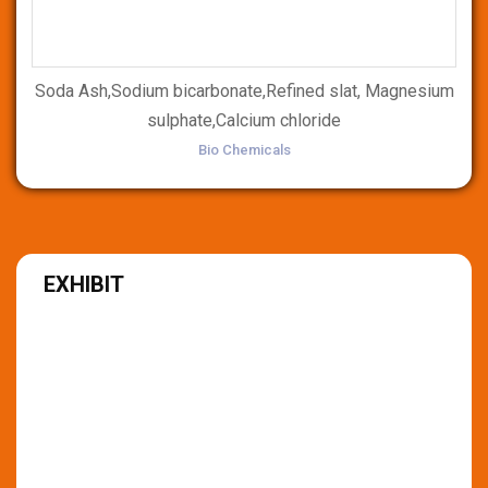
Soda Ash,Sodium bicarbonate,Refined slat, Magnesium
sulphate,Calcium chloride
Bio Chemicals
EXHIBIT