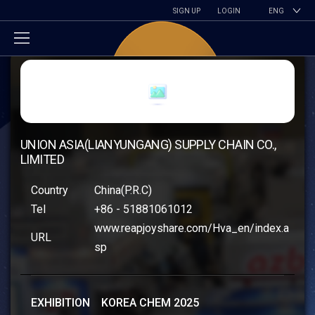
SIGN UP
LOGIN
ENG
UNION ASIA(LIANYUNGANG) SUPPLY CHAIN CO.,
LIMITED
Country
China(P.R.C)
Tel
+86 - 51881061012
www.reapjoyshare.com/Hva_en/index.a
URL
sp
EXHIBITION KOREA CHEM 2025