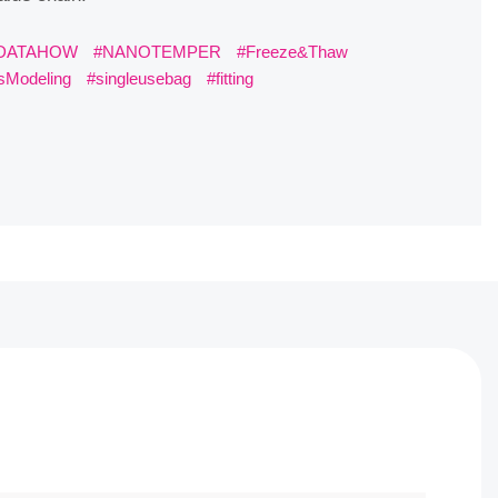
OW
#NANOTEMPER
#Freeze&Thaw
#BBOCS
g
#singleusebag
#fitting