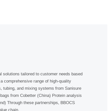
l solutions tailored to customer needs
 provide a comprehensive range of high-
ntainers, tubing, and mixing systems from
ingle-use bags from Cobetter (China)
DataHow (Switzerland) Through these
e entire bioprocess value chain.