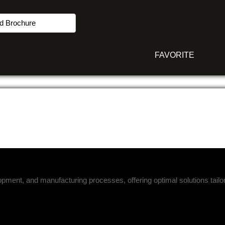
d Brochure
FAVORITE