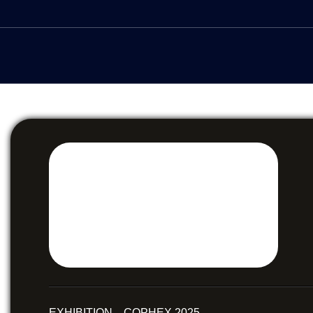
EXHIBITION COPHEX 2025