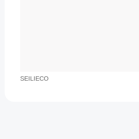
SEILIECO