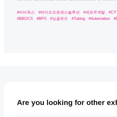
#비비옥스
#바이오프로세스솔루션
#세포주개발
#CYT
#BPS
#싱글유즈
#Tubing
#Automation
#DSFilling
Are you looking for other exhi