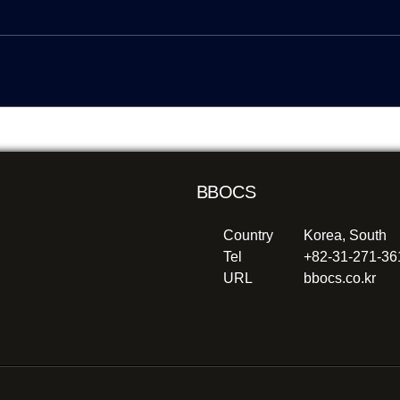
BBOCS
Country
Korea, South
Tel
+82-31-271-3
URL
bbocs.co.kr