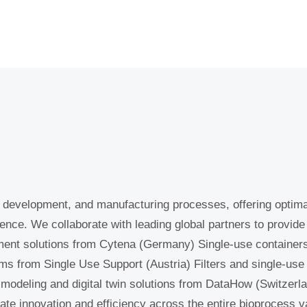
development, and manufacturing processes, offering optima
 experience. We collaborate with leading global partners to
e development solutions from Cytena (Germany) Single-use co
 platforms from Single Use Support (Austria) Filters and s
rmany) Process modeling and digital twin solutions from 
solutions to accelerate innovation and efficiency across th