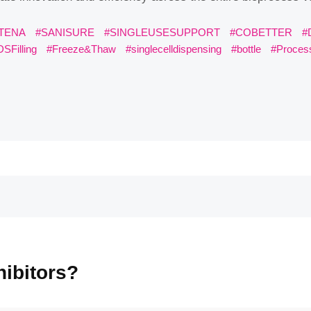
ENA
#SANISURE
#SINGLEUSESUPPORT
#COBETTER
#DATAH
#Freeze&Thaw
#singlecelldispensing
#bottle
#ProcessModelin
bitors?