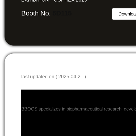
Booth No.
5D115
Downloa
last updated on ( 2025-04-21 )