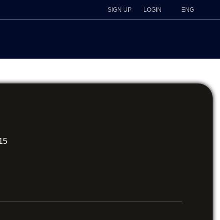
SIGN UP
LOGIN
ENG
615