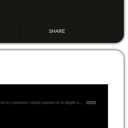
SHARE