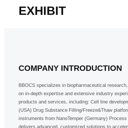
EXHIBIT
COMPANY INTRODUCTION
BBOCS specializes in biopharmaceutical research, 
based on in-depth expertise and extensive industry
quality products and services, including: Cell lin
Sanisure (USA) Drug Substance Filling/Freeze&Thaw
Protein analysis instruments from NanoTemper (Ge
partnerships, BBOCS delivers advanced, customized 